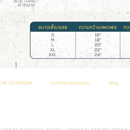
OW TO ORDER
Confirm payment
Blog
 2018 by MindCotton. Proudly created by HeatWorldMedia