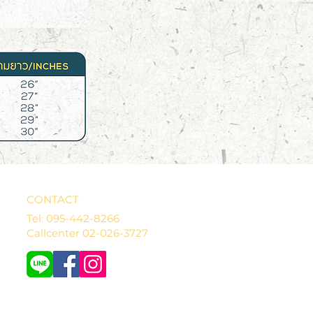
CONTACT
Tel: 095-442-8266
Callcenter 02-026-3727