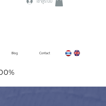
เข้าสู่ระบบ
Blog
Contact
100%