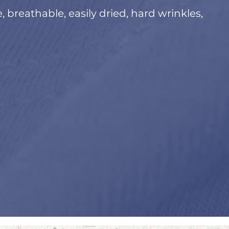
e, breathable, easily dried, hard wrinkles,