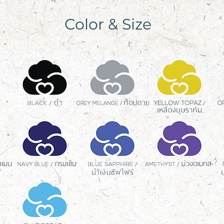
Color & Size