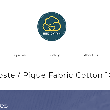
Suprema
Gallery
About us
oste / Pique Fabric Cotton 
ies