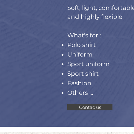
Soft, light, comfortabl
and highly flexible
What's for :
Polo shirt
Uniform
Sport uniform
Sport shirt
Fashion
Others ...
Contac us