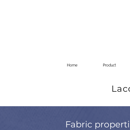
Home
Product
Lac
Fabric propert