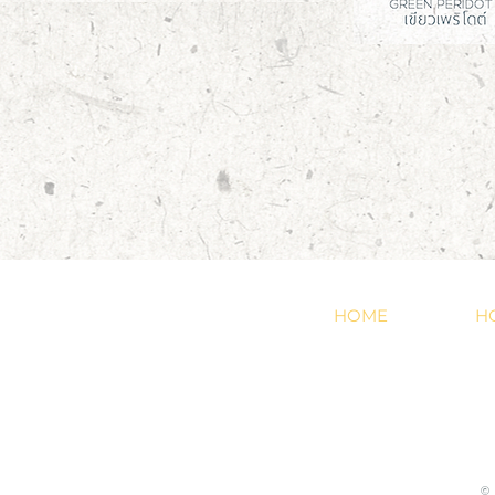
HOME
H
©